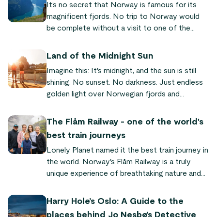
It’s no secret that Norway is famous for its
magnificent fjords. No trip to Norway would
be complete without a visit to one of the
world-famous fjords! We’ve put together a list
of the most famous and beautiful fjords
Land of the Midnight Sun
Norway has to offer, so you can plan your next
Imagine this: It's midnight, and the sun is still
trip to our fair land.
shining. No sunset. No darkness. Just endless
golden light over Norwegian fjords and
mountains. This is why Norway is called the
"land of the midnight sun" – a natural
The Flåm Railway - one of the world's
phenomenon where the sun never sets for
best train journeys
weeks or even months in the north. Here's
Lonely Planet named it the best train journey in
everything you need to know to experience it
the world. Norway's Flåm Railway is a truly
yourself.
unique experience of breathtaking nature and
quaint fjord villages. "It's so powerful and
dramatic," says Audrey Olson, who experienced
Harry Hole’s Oslo: A Guide to the
the train journey as part of the Sognefjord in a
places behind Jo Nesbø’s Detective