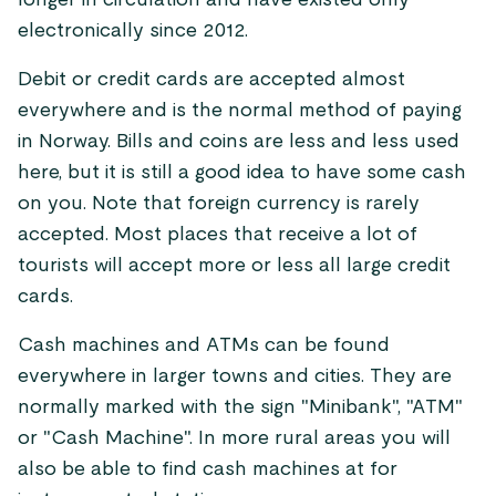
longer in circulation and have existed only
electronically since 2012.
Debit or credit cards are accepted almost
everywhere and is the normal method of paying
in Norway. Bills and coins are less and less used
here, but it is still a good idea to have some cash
on you. Note that foreign currency is rarely
accepted. Most places that receive a lot of
tourists will accept more or less all large credit
cards.
Cash machines and ATMs can be found
everywhere in larger towns and cities. They are
normally marked with the sign "Minibank", "ATM"
or "Cash Machine". In more rural areas you will
also be able to find cash machines at for