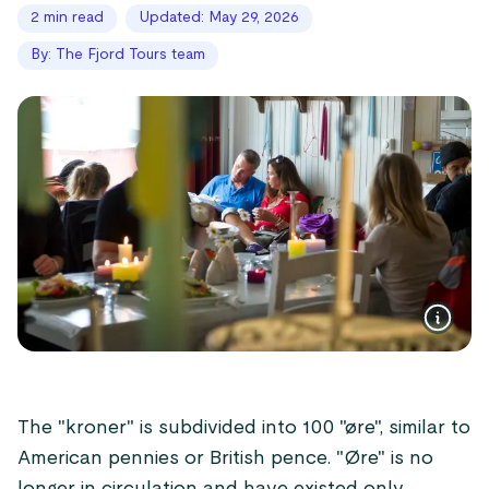
2 min read
Updated: May 29, 2026
By: The Fjord Tours team
The "kroner" is subdivided into 100 "øre", similar to
American pennies or British pence. "Øre" is no