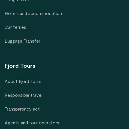
Hotels and accommodation
Car ferries
Luggage Transfer
Fjord Tours
About Fjord Tours
Responsible travel
Transparency act
Agents and tour operators