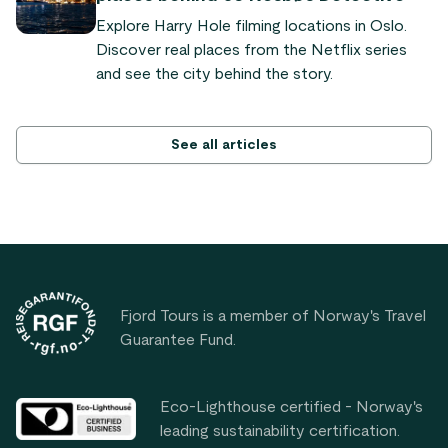
Nutshell tour.
Explore Harry Hole filming locations in Oslo.
Discover real places from the Netflix series
and see the city behind the story.
See all articles
Footer
Fjord Tours is a member of Norway's Travel
Guarantee Fund.
Eco-Lighthouse certified - Norway's
leading sustainability certification.