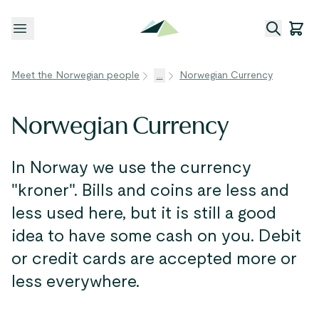
Open menu
Meet the Norwegian people
...
Norwegian Currency
Norwegian Currency
In Norway we use the currency
"kroner". Bills and coins are less and
less used here, but it is still a good
idea to have some cash on you. Debit
or credit cards are accepted more or
less everywhere.