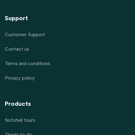
Support
Customer Support
Contact us
Terms and conditions
Privacy policy
Products
Nutshell tours
Things to do