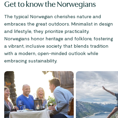
Get to know the Norwegians
The typical Norwegian cherishes nature and
embraces the great outdoors. Minimalist in design
and lifestyle, they prioritize practicality.
Norwegians honor heritage and folklore, fostering
a vibrant, inclusive society that blends tradition
with a modern, open-minded outlook while
embracing sustainability.