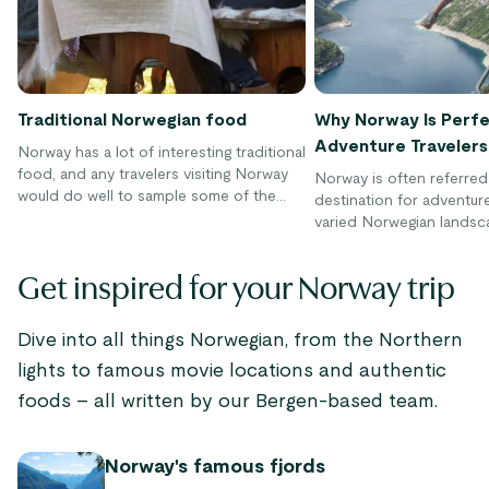
Traditional Norwegian food
Why Norway Is Perfe
Adventure Travelers
Norway has a lot of interesting traditional
food, and any travelers visiting Norway
Norway is often referred
would do well to sample some of the
destination for adventure
local cuisines. Culinary traditions in
varied Norwegian landsc
Norway have been dominated by meat,
adventurers with a rich di
fish, and seafood that could be hunted
outdoor activities to ch
Get inspired for your Norway trip
or caught. These days the Norwegian
throughout the year, inclu
food space represents an interesting mix
biking, skiing, kayaking, 
of old and new due to culinary influences
to name a few. There's n
Dive into all things Norwegian, from the Northern
from all over the world.
thrilling experiences to 
lights to famous movie locations and authentic
Norway's great outdoors
foods – all written by our Bergen-based team.
Norway's famous fjords