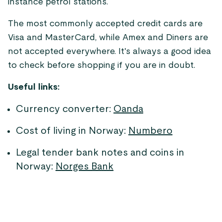
instance petrol stations.
The most commonly accepted credit cards are
Visa and MasterCard, while Amex and Diners are
not accepted everywhere. It's always a good idea
to check before shopping if you are in doubt.
Useful links:
Currency converter:
Oanda
Cost of living in Norway:
Numbero
Legal tender bank notes and coins in
Norway:
Norges Bank