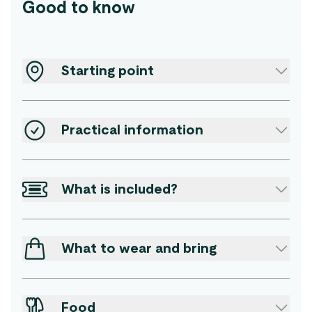
Good to know
Starting point
Practical information
What is included?
What to wear and bring
Food