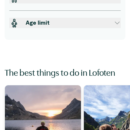
Age limit
The best things to do in Lofoten