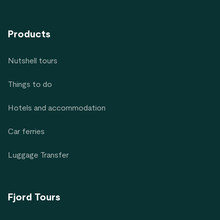
Products
Nutshell tours
Things to do
Hotels and accommodation
Car ferries
Luggage Transfer
Fjord Tours