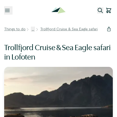
Open menu
Things to do
...
Trollfjord Cruise & Sea Eagle safari
Trollfjord Cruise & Sea Eagle safari
in Lofoten