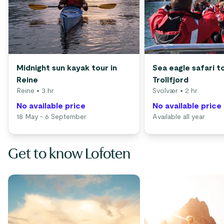
Midnight sun kayak tour in
Sea eagle safari t
Reine
Trollfjord
Reine
• 3 hr
Svolvær
• 2 hr
No available price
No available price
18 May - 6 September
Available all year
Get to know Lofoten