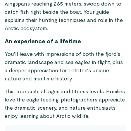
wingspans reaching 2.65 meters, swoop down to
catch fish right beside the boat. Your guide
explains their hunting techniques and role in the
Arctic ecosystem.
An experience of a lifetime
You'll leave with impressions of both the fjord's
dramatic landscape and sea eagles in flight, plus
a deeper appreciation for Lofoten's unique
nature and maritime history.
This tour suits all ages and fitness levels. Families
love the eagle feeding, photographers appreciate
the dramatic scenery, and nature enthusiasts
enjoy learning about Arctic wildlife.