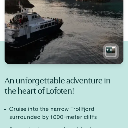
+
6
An unforgettable adventure in
the heart of Lofoten!
Cruise into the narrow Trollfjord
surrounded by 1,000-meter cliffs