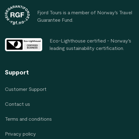
Fjord Tours is a member of Norway's Travel
Guarantee Fund.
Eco-Lighthouse certified - Norway's
leading sustainability certification.
Support
Customer Support
Contact us
Terms and conditions
Privacy policy