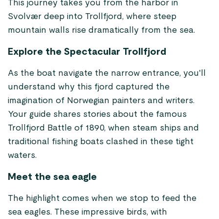
This journey takes you from the harbor in
Svolvær deep into Trollfjord, where steep
mountain walls rise dramatically from the sea.
Explore the Spectacular Trollfjord
As the boat navigate the narrow entrance, you'll
understand why this fjord captured the
imagination of Norwegian painters and writers.
Your guide shares stories about the famous
Trollfjord Battle of 1890, when steam ships and
traditional fishing boats clashed in these tight
waters.
Meet the sea eagle
The highlight comes when we stop to feed the
sea eagles. These impressive birds, with