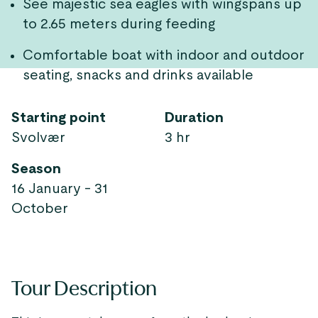
See majestic sea eagles with wingspans up
to 2.65 meters during feeding
Comfortable boat with indoor and outdoor
seating, snacks and drinks available
Starting point
Duration
Svolvær
3 hr
Season
16 January - 31
October
Tour Description