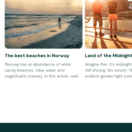
The best beaches in Norway
Land of the Midnigh
Norway has an abundance of white
Imagine this: It's midnigh
sandy beaches, clear water, and
still shining. No sunset. 
magnificent scenery. In this article, we’ll
endless golden light ove
give you our top tips for some of the
fjords and mountains. Th
best beaches in Norway, along with some
Norway is called the "lan
great resort options for your beach
midnight sun" – a natur
getaway!
where the sun never sets
even months in the north
everything you need to 
experience it yourself.
Footer