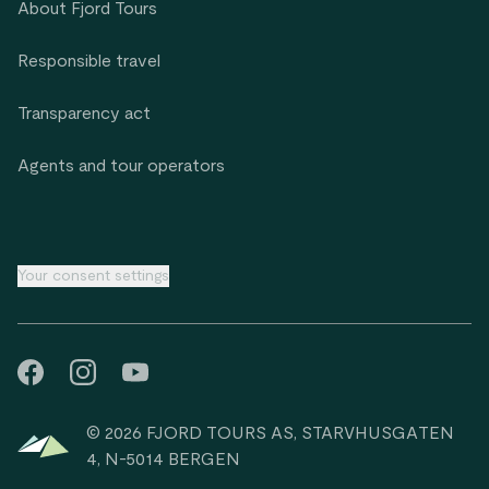
About Fjord Tours
Responsible travel
Transparency act
Agents and tour operators
Your consent settings
© 2026 FJORD TOURS AS, STARVHUSGATEN
4, N-5014 BERGEN