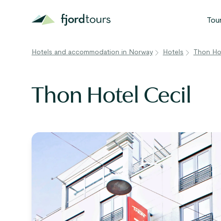
Tou
Hotels and accommodation in Norway
Hotels
Thon Hot
N
S
Thon Hotel Cecil
G
W
V