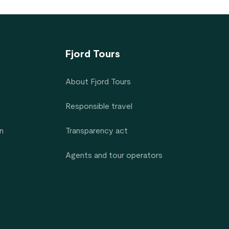
Fjord Tours
About Fjord Tours
Responsible travel
n
Transparency act
Agents and tour operators