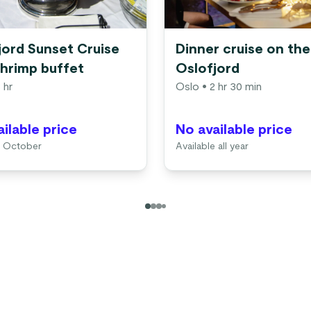
jord Sunset Cruise
Dinner cruise on the
shrimp buffet
Oslofjord
 hr
Oslo
• 2 hr 30 min
ilable price
No available price
4 October
Available all year