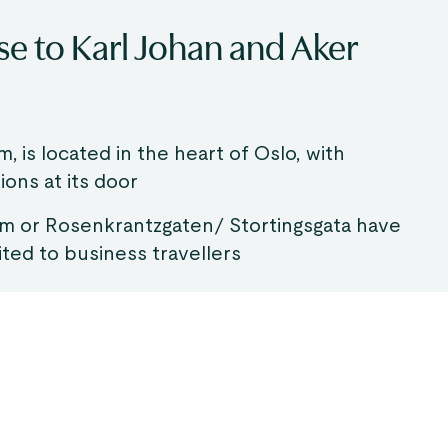
ose to Karl Johan and Aker
m, is located in the heart of Oslo, with
ions at its door
um or Rosenkrantzgaten/ Stortingsgata have
ited to business travellers