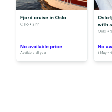
Fjord cruise in Oslo
Oslof
Oslo
• 2 hr
with 
Oslo
• 3
No available price
No ava
Available all year
1 May - 