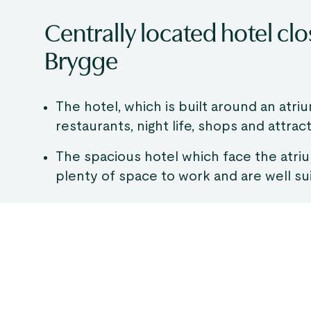
Centrally located hotel cl
Brygge
The hotel, which is built around an atriu
restaurants, night life, shops and attract
The spacious hotel which face the atri
plenty of space to work and are well su