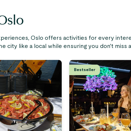
 Oslo
riences, Oslo offers activities for every inte
city like a local while ensuring you don't miss 
Bestseller