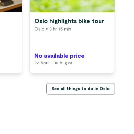
Oslo highlights bike tour
Os
Oslo
• 3 hr 15 min
cr
Os
No available price
No
22 April - 30 August
1 M
See all things to do in Oslo