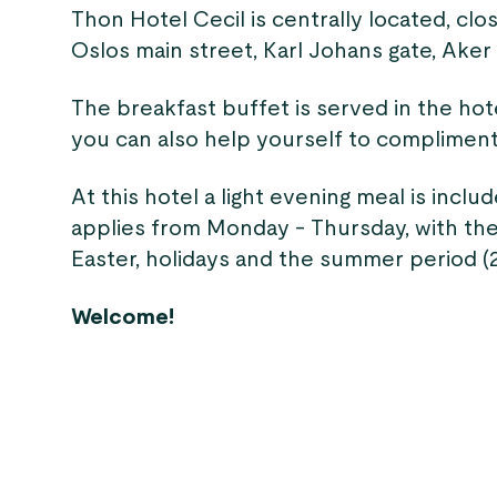
Thon Hotel Cecil is centrally located, cl
Oslos main street, Karl Johans gate, Aker 
The breakfast buffet is served in the hote
you can also help yourself to compliment
At this hotel a light evening meal is inclu
applies from Monday - Thursday, with the
Easter, holidays and the summer period (20
Welcome!