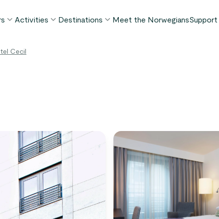
rs
Activities
Destinations
Meet the Norwegians
Support
POPULAR SUMMER TOURS
POPULAR THIS SUMMER
WHAT TO DO IN...
el Cecil
FAQ
orway in a Nutshell®
Borgund Stave Church tour
Bergen
My P
ognefjord in a Nutshell™
Stegastein Viewpoint tour
Flåm
Cont
eirangerfjord in a Nutshell™
Geirangerfjord & Trollstigen
Oslo
Lugga
Ålesund
BY ACTIVITY
inter favorites
Terms
Fjord cruises
Stavanger
iew all tours
Hiking
Geiranger
Kayaking
Fjords
Car ferries
See all destinations
View all activities