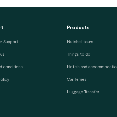
rt
Products
r Support
Nutshell tours
 us
Things to do
d conditions
Hotels and accommodatio
policy
Car ferries
Luggage Transfer