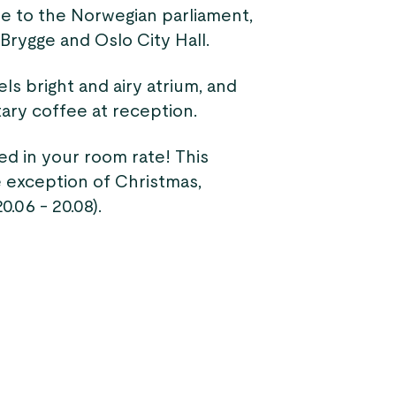
ose to the Norwegian parliament,
Brygge and Oslo City Hall.
ls bright and airy atrium, and
ary coffee at reception.
ded in your room rate! This
 exception of Christmas,
.06 - 20.08).