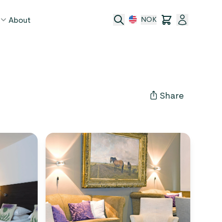
About
NOK
age
act
Share
ge transfer
 and conditions