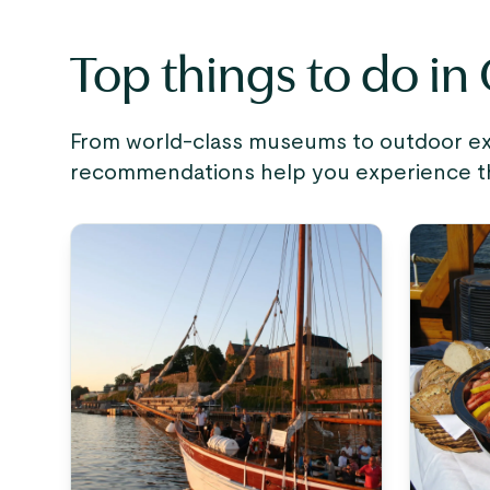
Top things to do in
From world-class museums to outdoor expe
recommendations help you experience the 