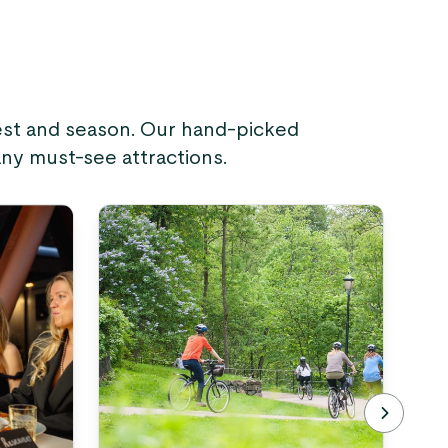
rest and season. Our hand-picked
any must-see attractions.