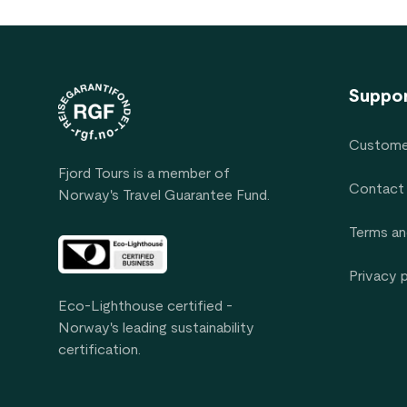
Footer
Suppo
Custome
Fjord Tours is a member of
Contact
Norway's Travel Guarantee Fund.
Terms an
Privacy 
Eco-Lighthouse certified -
Norway's leading sustainability
certification.