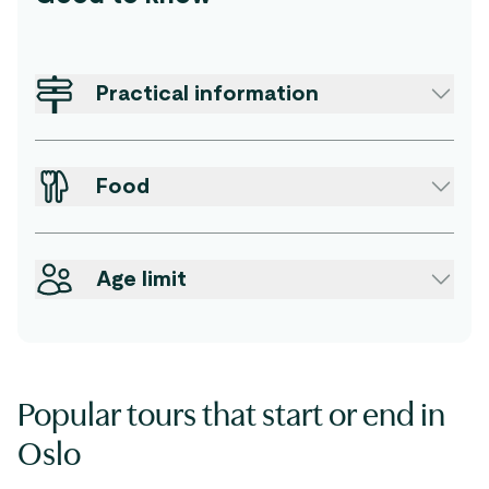
Practical information
Food
Age limit
Popular tours that start or end in
Oslo