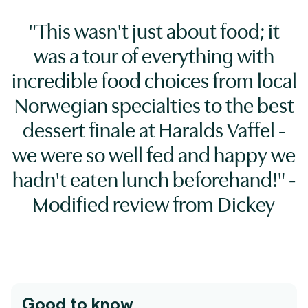
"This wasn't just about food; it
was a tour of everything with
incredible food choices from local
Norwegian specialties to the best
dessert finale at Haralds Vaffel -
we were so well fed and happy we
hadn't eaten lunch beforehand!" -
Modified review from Dickey
Good to know