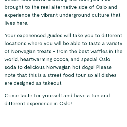
brought to the real alternative side of Oslo and
experience the vibrant underground culture that
lives here.
Your experienced guides will take you to different
locations where you will be able to taste a variety
of Norwegian treats - from the best waffles in the
world, heartwarming cocoa, and special Oslo
soda to delicious Norwegian hot dogs! Please
note that this is a street food tour so all dishes
are designed as takeout.
Come taste for yourself and have a fun and
different experience in Oslo!