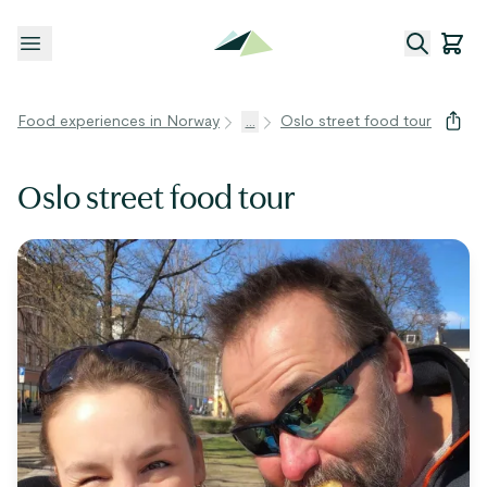
Open menu
Food experiences in Norway
...
Oslo street food tour
Oslo street food tour