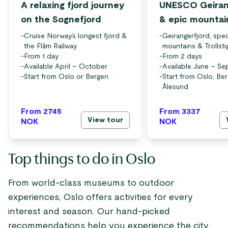
A relaxing fjord journey
UNESCO Geiran
on the Sognefjord
& epic mountai
-
Cruise Norway’s longest fjord &
-
Geirangerfjord, spec
the Flåm Railway
mountains & Trollsti
-
From 1 day
-
From 2 days
-
Available April – October
-
Available June – S
-
Start from Oslo or Bergen
-
Start from Oslo, Be
Ålesund
From 2745
From 3337
View tour
NOK
NOK
Top things to do in Oslo
From world-class museums to outdoor
experiences, Oslo offers activities for every
interest and season. Our hand-picked
recommendations help you experience the city