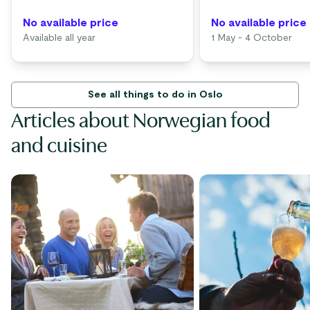
No available price
No available price
Available all year
1 May - 4 October
See all things to do in Oslo
Articles about Norwegian food
and cuisine