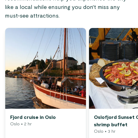
like a local while ensuring you don't miss any
must-see attractions.
Fjord cruise in Oslo
Oslofjord Sunset 
Oslo
• 2 hr
shrimp buffet
Oslo
• 3 hr