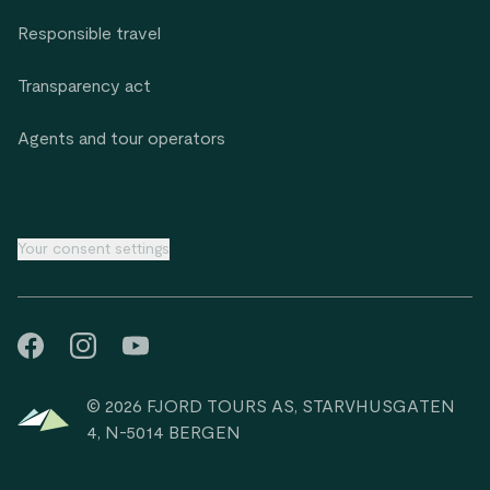
Responsible travel
Transparency act
Agents and tour operators
Your consent settings
© 2026 FJORD TOURS AS, STARVHUSGATEN
4, N-5014 BERGEN