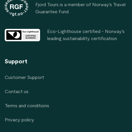
Fjord Tours is a member of Norway's Travel
Guarantee Fund.
Eco-Lighthouse certified - Norway's
leading sustainability certification.
Support
Customer Support
Contact us
Terms and conditions
Privacy policy