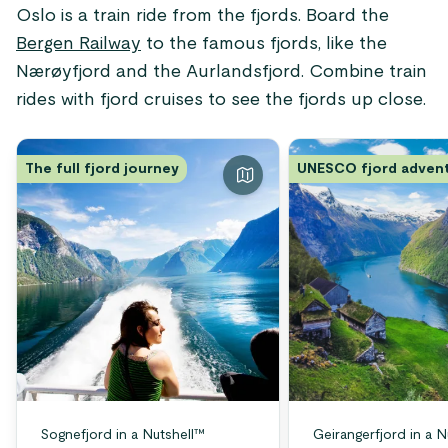
Oslo is a train ride from the fjords. Board the
Bergen Railway
to the famous fjords, like the
Nærøyfjord and the Aurlandsfjord. Combine train
rides with fjord cruises to see the fjords up close.
The full fjord journey
UNESCO fjord adven
Sognefjord in a Nutshell™
Geirangerfjord in a N