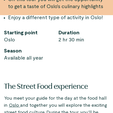
to get a taste of Oslo's culinary highlights
Enjoy a different type of activity in Oslo!
Starting point
Duration
Oslo
2 hr 30 min
Season
Available all year
The Street Food experience
You meet your guide for the day at the food hall
in
Oslo
and together you will explore the exciting
street food culture. During the tour, you'll be