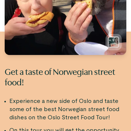
+
9
Get a taste of Norwegian street
food!
Experience a new side of Oslo and taste
some of the best Norwegian street food
dishes on the Oslo Street Food Tour!
On this tour you will get the opportunity