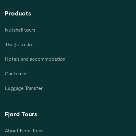
Products
Nutshell tours
Things to do
Hotels and accommodation
Car ferries
Luggage Transfer
Fjord Tours
About Fjord Tours