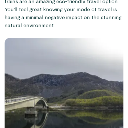
trains are an amazing eco-friendly travel option.
You’ll feel great knowing your mode of travel is
having a minimal negative impact on the stunning
natural environment.