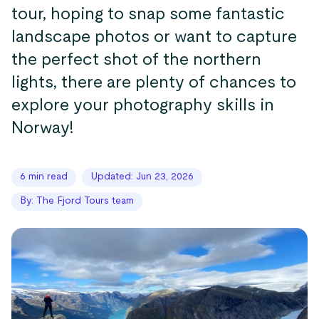
tour, hoping to snap some fantastic
landscape photos or want to capture
the perfect shot of the northern
lights, there are plenty of chances to
explore your photography skills in
Norway!
6 min read
Updated: Jun 23, 2026
By: The Fjord Tours team