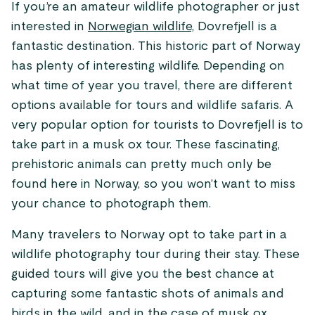
If you’re an amateur wildlife photographer or just
interested in
Norwegian wildlife,
Dovrefjell is a
fantastic destination. This historic part of Norway
has plenty of interesting wildlife. Depending on
what time of year you travel, there are different
options available for tours and wildlife safaris. A
very popular option for tourists to Dovrefjell is to
take part in a musk ox tour. These fascinating,
prehistoric animals can pretty much only be
found here in Norway, so you won’t want to miss
your chance to photograph them.
Many travelers to Norway opt to take part in a
wildlife photography tour during their stay. These
guided tours will give you the best chance at
capturing some fantastic shots of animals and
birds in the wild, and in the case of musk ox