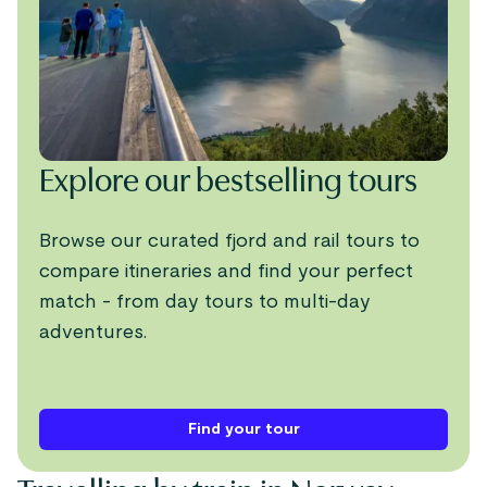
Explore our bestselling tours
Browse our curated fjord and rail tours to
compare itineraries and find your perfect
match - from day tours to multi-day
adventures.
Find your tour