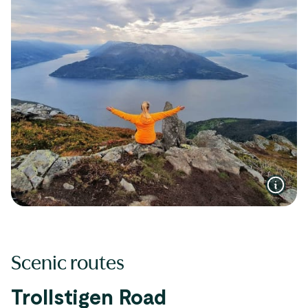
Scenic routes
Trollstigen Road