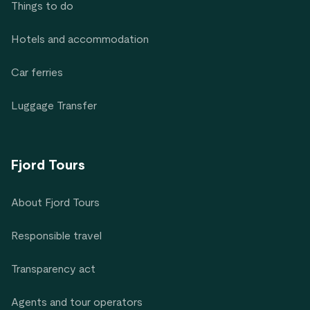
Things to do
Hotels and accommodation
Car ferries
Luggage Transfer
Fjord Tours
About Fjord Tours
Responsible travel
Transparency act
Agents and tour operators