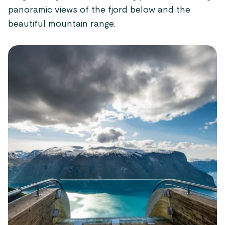
panoramic views of the fjord below and the
beautiful mountain range.