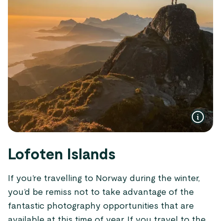
Lofoten Islands
If you’re travelling to Norway during the winter,
you’d be remiss not to take advantage of the
fantastic photography opportunities that are
available at this time of year. If you travel to the