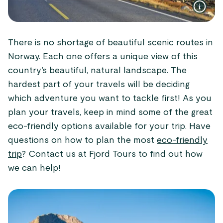
There is no shortage of beautiful scenic routes in
Norway. Each one offers a unique view of this
country’s beautiful, natural landscape. The
hardest part of your travels will be deciding
which adventure you want to tackle first! As you
plan your travels, keep in mind some of the great
eco-friendly options available for your trip. Have
questions on how to plan the most
eco-friendly
trip
? Contact us at Fjord Tours to find out how
we can help!