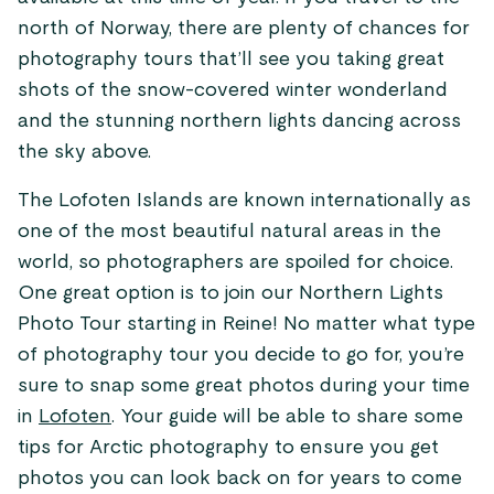
north of Norway, there are plenty of chances for
photography tours that’ll see you taking great
shots of the snow-covered winter wonderland
and the stunning northern lights dancing across
the sky above.
The Lofoten Islands are known internationally as
one of the most beautiful natural areas in the
world, so photographers are spoiled for choice.
One great option is to join our Northern Lights
Photo Tour starting in Reine! No matter what type
of photography tour you decide to go for, you’re
sure to snap some great photos during your time
in
Lofoten
. Your guide will be able to share some
tips for Arctic photography to ensure you get
photos you can look back on for years to come