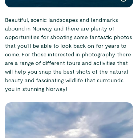
Beautiful, scenic landscapes and landmarks
abound in Norway, and there are plenty of
opportunities for shooting some fantastic photos
that you’ll be able to look back on for years to
come. For those interested in photography, there
are a range of different tours and activities that
will help you snap the best shots of the natural
beauty and fascinating wildlife that surrounds
you in stunning Norway!