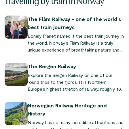
Travelling by train in Norway
The Flåm Railway - one of the world's
best train journeys
Lonely Planet named it the best train journey in
the world. Norway's Flåm Railway is a truly
unique experience of breathtaking nature and
quaint fjord villages. "It's so powerful and
dramatic," says Audrey Olson, who experienced
The Bergen Railway
the train journey as part of the Sognefjord in a
Explore the Bergen Railway on one of our
Nutshell tour.
round trips to the fjords. It is Northern
Europe's highest stretch of railway, roughly 100
km of which runs through wild mountain terrain.
Norwegian Railway Heritage and
History
Norway has so many incredible attractions and