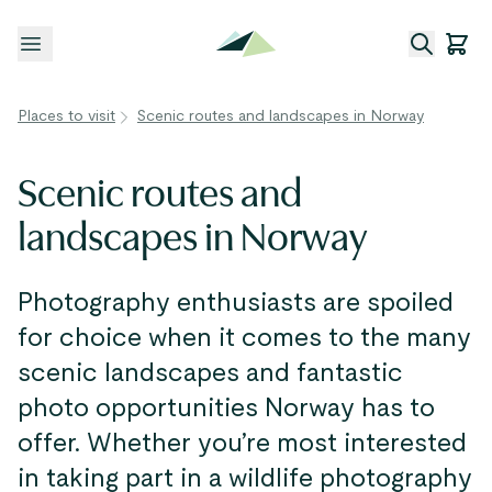
Open menu
Places to visit
Scenic routes and landscapes in Norway
Scenic routes and
landscapes in Norway
Photography enthusiasts are spoiled
for choice when it comes to the many
scenic landscapes and fantastic
photo opportunities Norway has to
offer. Whether you’re most interested
in taking part in a wildlife photography