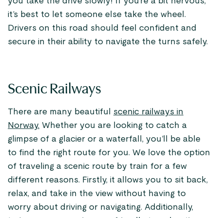
you take the drive slowly! If you’re a bit nervous,
it’s best to let someone else take the wheel.
Drivers on this road should feel confident and
secure in their ability to navigate the turns safely.
Scenic Railways
There are many beautiful
scenic railways in
Norway.
Whether you are looking to catch a
glimpse of a glacier or a waterfall, you’ll be able
to find the right route for you. We love the option
of traveling a scenic route by train for a few
different reasons. Firstly, it allows you to sit back,
relax, and take in the view without having to
worry about driving or navigating. Additionally,