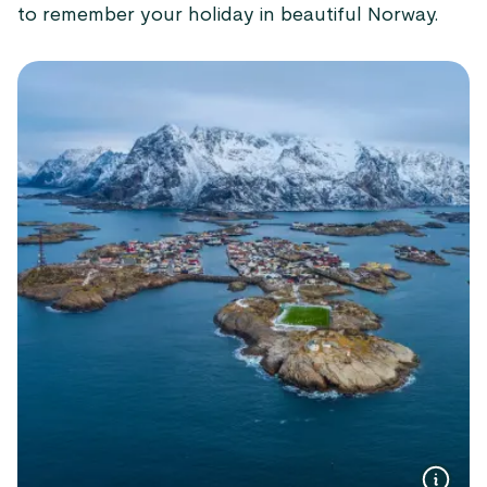
to remember your holiday in beautiful Norway.