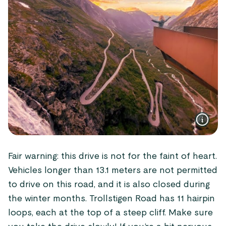
Fair warning: this drive is not for the faint of heart.
Vehicles longer than 13.1 meters are not permitted
to drive on this road, and it is also closed during
the winter months. Trollstigen Road has 11 hairpin
loops, each at the top of a steep cliff. Make sure