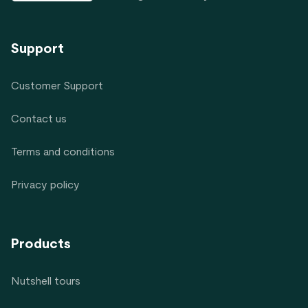
Support
Customer Support
Contact us
Terms and conditions
Privacy policy
Products
Nutshell tours