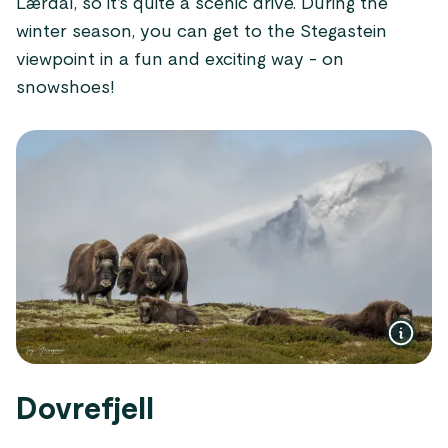
Lærdal, so it’s quite a scenic drive. During the
winter season, you can get to the Stegastein
viewpoint in a fun and exciting way - on
snowshoes!
Dovrefjell