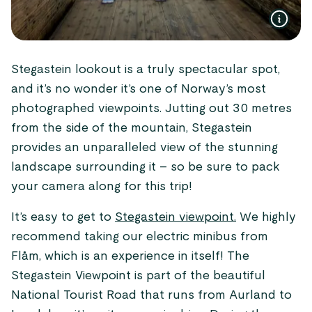
Stegastein lookout is a truly spectacular spot,
and it’s no wonder it’s one of Norway’s most
photographed viewpoints. Jutting out 30 metres
from the side of the mountain, Stegastein
provides an unparalleled view of the stunning
landscape surrounding it – so be sure to pack
your camera along for this trip!
It’s easy to get to
Stegastein viewpoint.
We highly
recommend taking our electric minibus from
Flåm, which is an experience in itself! The
Stegastein Viewpoint is part of the beautiful
National Tourist Road that runs from Aurland to