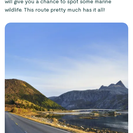
will give you a chance to spot some marine
wildlife. This route pretty much has it all!