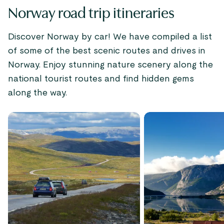
Norway road trip itineraries
Discover Norway by car! We have compiled a list
of some of the best scenic routes and drives in
Norway. Enjoy stunning nature scenery along the
national tourist routes and find hidden gems
along the way.