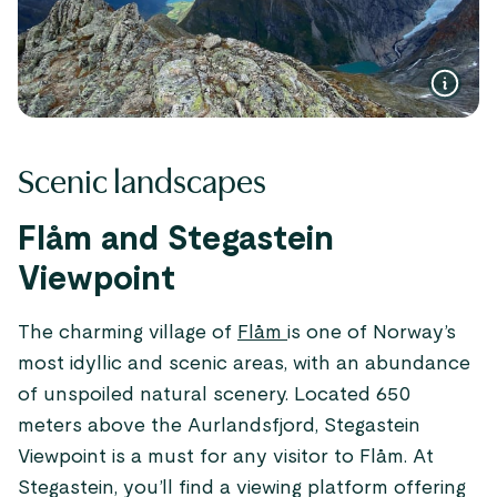
Scenic landscapes
Flåm and Stegastein
Viewpoint
The charming village of
Flåm
is one of Norway’s
most idyllic and scenic areas, with an abundance
of unspoiled natural scenery. Located 650
meters above the Aurlandsfjord, Stegastein
Viewpoint is a must for any visitor to Flåm. At
Stegastein, you’ll find a viewing platform offering