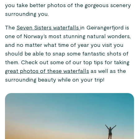
you take better photos of the gorgeous scenery
surrounding you.
The
Seven Sisters waterfalls
in Geirangerfjord is
one of Norway’s most stunning natural wonders,
and no matter what time of year you visit you
should be able to snap some fantastic shots of
them. Check out some of our top tips for taking
great photos of these waterfalls
as well as the
surrounding beauty while on your trip!