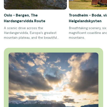
Oslo - Bergen, The
Trondheim - Bodø, vi
Hardangervidda Route
Helgelandskysten
A scenic drive across the
Breathtaking scenery, six 
Hardangervidda, Europe's greatest
magnificent coastline and
mountain plateau, and the beautiful
mountains.
Hardangerfjord. This drive turns the
journey between Oslo and Bergen into a
unique nature experience.