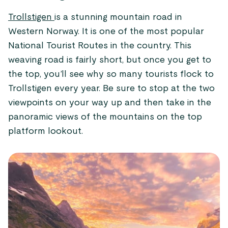
Trollstigen
is a stunning mountain road in
Western Norway. It is one of the most popular
National Tourist Routes in the country. This
weaving road is fairly short, but once you get to
the top, you’ll see why so many tourists flock to
Trollstigen every year. Be sure to stop at the two
viewpoints on your way up and then take in the
panoramic views of the mountains on the top
platform lookout.