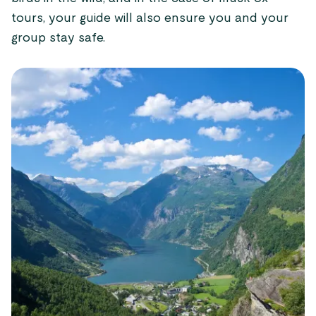
tours, your guide will also ensure you and your
group stay safe.