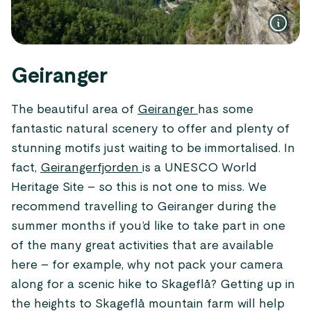
Geiranger
The beautiful area of
Geiranger
has some
fantastic natural scenery to offer and plenty of
stunning motifs just waiting to be immortalised. In
fact,
Geirangerfjorden
is a UNESCO World
Heritage Site – so this is not one to miss. We
recommend travelling to Geiranger during the
summer months if you’d like to take part in one
of the many great activities that are available
here – for example, why not pack your camera
along for a scenic hike to Skageflå? Getting up in
the heights to Skageflå mountain farm will help