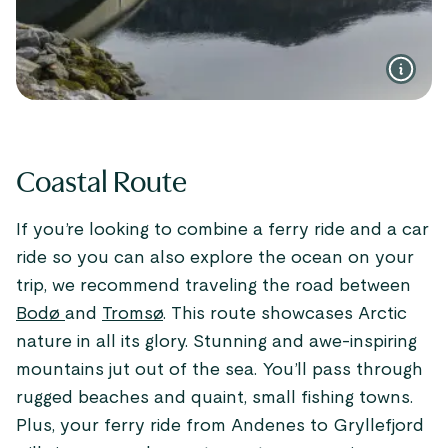
Coastal Route
If you’re looking to combine a ferry ride and a car
ride so you can also explore the ocean on your
trip, we recommend traveling the road between
Bodø
and
Tromsø
. This route showcases Arctic
nature in all its glory. Stunning and awe-inspiring
mountains jut out of the sea. You’ll pass through
rugged beaches and quaint, small fishing towns.
Plus, your ferry ride from Andenes to Gryllefjord