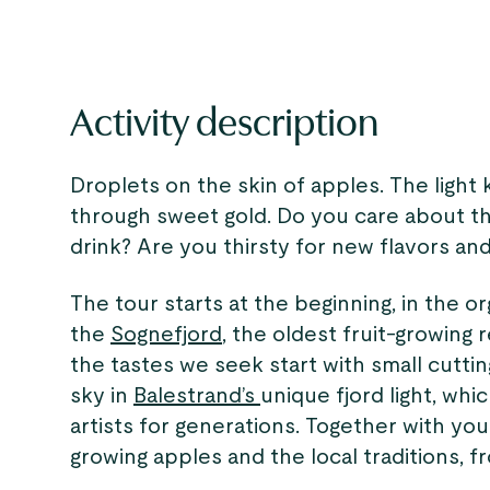
Activity description
Droplets on the skin of apples. The light 
through sweet gold. Do you care about t
drink? Are you thirsty for new flavors and
The tour starts at the beginning, in the o
the
Sognefjord
, the oldest fruit-growing 
the tastes we seek start with small cutti
sky in
Balestrand’s
unique fjord light, wh
artists for generations. Together with you
growing apples and the local traditions, f