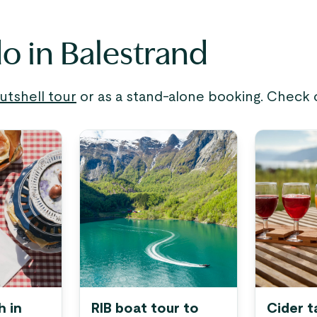
do in Balestrand
utshell tour
or as a stand-alone booking. Check o
h in
RIB boat tour to
Cider t