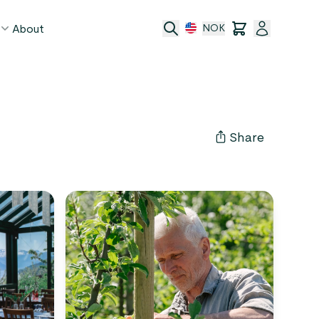
About
NOK
age
act
Share
ge transfer
 and conditions