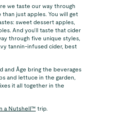
re we taste our way through
 than just apples. You will get
astes: sweet dessert apples,
les. And you’ll taste that cider
way through five unique styles,
avy tannin-infused cider, best
rd and Åge bring the beverages
bs and lettuce in the garden,
xes it all together in the
n a Nutshell™
trip.