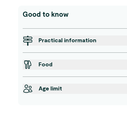
Good to know
Practical information
Food
Age limit