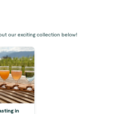
ut our exciting collection below!
asting in