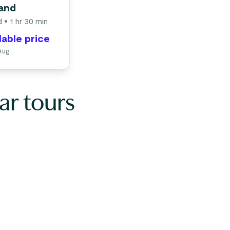
rand
d
• 1 hr 30 min
lable price
 Aug
ar tours