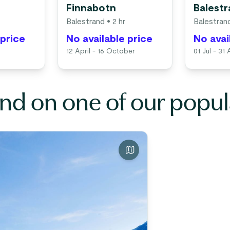
Finnabotn
Balest
Balestrand
• 2 hr
Balestran
 price
No available price
No avai
12 April - 16 October
01 Jul - 31
nd on one of our popul