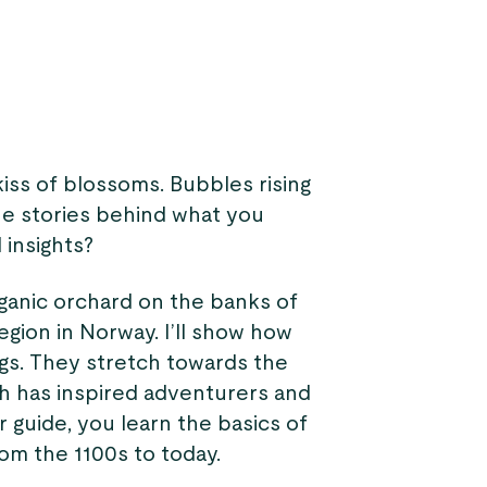
kiss of blossoms. Bubbles rising
he stories behind what you
 insights?
rganic orchard on the banks of
region in Norway. I’ll show how
ngs. They stretch towards the
ich has inspired adventurers and
r guide, you learn the basics of
rom the 1100s to today.