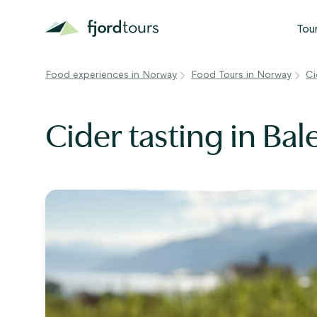
Tou
Food experiences in Norway
Food Tours in Norway
Ci
N
S
Cider tasting in Bal
G
W
V