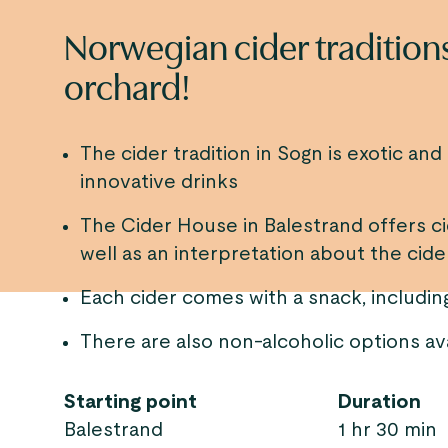
Norwegian cider traditions
orchard!
The cider tradition in Sogn is exotic an
innovative drinks
The Cider House in Balestrand offers cid
well as an interpretation about the cid
Each cider comes with a snack, includ
There are also non-alcoholic options av
Starting point
Duration
Balestrand
1 hr 30 min