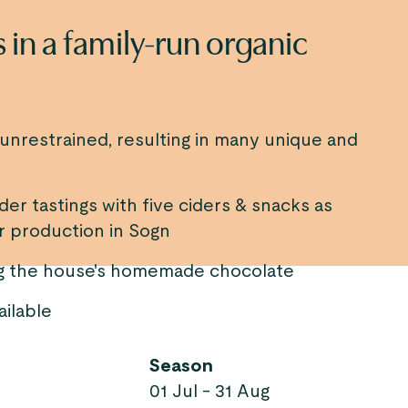
 in a family-run organic
d unrestrained, resulting in many unique and
er tastings with five ciders & snacks as
er production in Sogn
ing the house's homemade chocolate
ailable
Season
01 Jul - 31 Aug