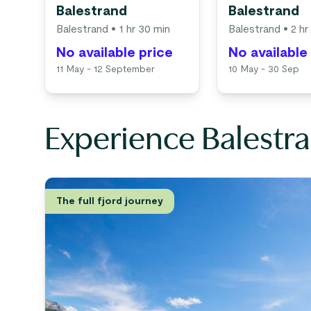
Balestrand
Balestrand
Balestrand
• 1 hr 30 min
Balestrand
• 2 hr
No available price
No available
11 May - 12 September
10 May - 30 Sep
Experience Balestra
The full fjord journey