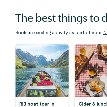
The best things to 
Book an exciting activity as part of your
N
RIB boat tour in
Cider & lunc