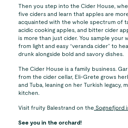
Then you step into the Cider House, whe
five ciders and learn that apples are more
acquainted with the whole spectrum of t
acidic cooking apples, and bitter cider app
is more than just cider. You sample your 
from light and easy “veranda cider” to he
drunk alongside bold and savory dishes.
The Cider House is a family business. Ga
from the cider cellar, Eli-Grete grows her
and Tuba, leaning on her Turkish legacy, mi
kitchen.
Visit fruity Balestrand on the
Sognefjord i
See you in the orchard!