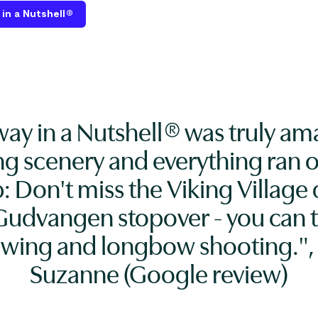
in a Nutshell®
ay in a Nutshell® was truly am
ng scenery and everything ran o
p: Don't miss the Viking Village
Gudvangen stopover - you can t
owing and longbow shooting.", 
Suzanne (Google review)