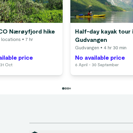
O Nærøyfjord hike
Half-day kayak tour 
 locations
• 7 hr
Gudvangen
Gudvangen
• 4 hr 30 min
ilable price
No available price
 31 Oct
6 April - 30 September