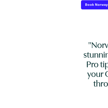
Book Norway 
"Norw
stunni
Pro ti
your 
thr