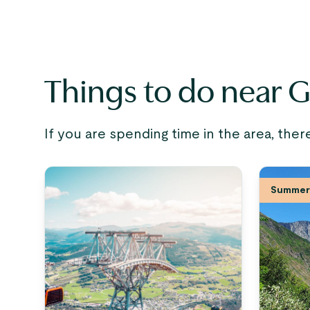
Things to do near 
If you are spending time in the area, ther
Summer 