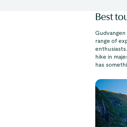
Best to
Gudvangen is
range of ex
enthusiasts
hike in maje
has somethi