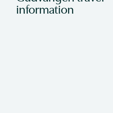
information