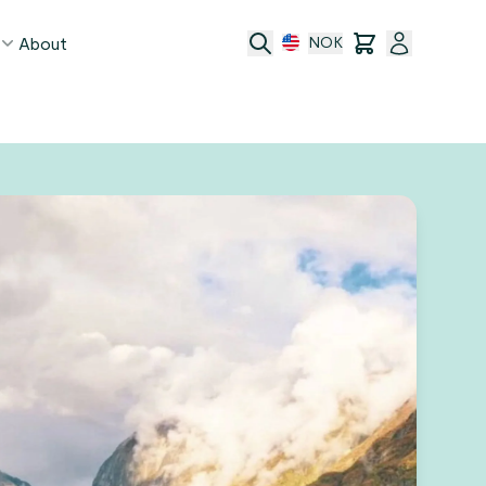
About
NOK
age
act
ge transfer
 and conditions