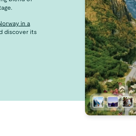
tage.
Norway in a
d discover its