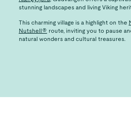
stunning landscapes and living Viking heri
This charming village is a highlight on the
Nutshell®
route, inviting you to pause an
natural wonders and cultural treasures.