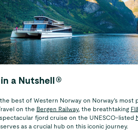
in a Nutshell®
the best of Western Norway on Norway's most 
Travel on the
Bergen Railway
, the breathtaking
Fl
 spectacular fjord cruise on the UNESCO-listed
rves as a crucial hub on this iconic journey.