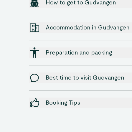
How to get to Gudvangen
Accommodation in Gudvangen
Preparation and packing
Best time to visit Gudvangen
Booking Tips