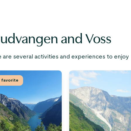
Gudvangen and Voss
e are several activities and experiences to enjoy
favorite