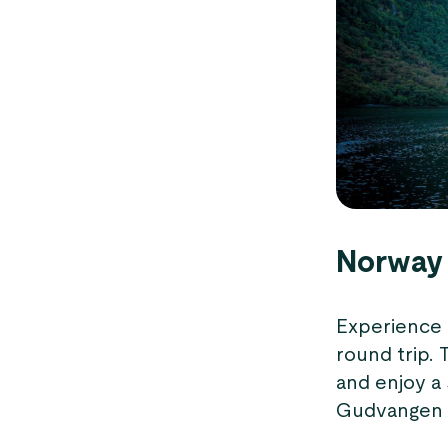
Norway 
Experience 
round trip. 
and enjoy a
Gudvangen se