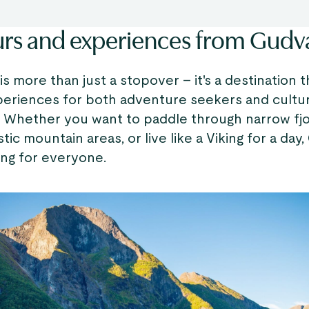
urs and experiences from Gud
 more than just a stopover – it's a destination t
periences for both adventure seekers and cultu
. Whether you want to paddle through narrow fjo
stic mountain areas, or live like a Viking for a da
ng for everyone.