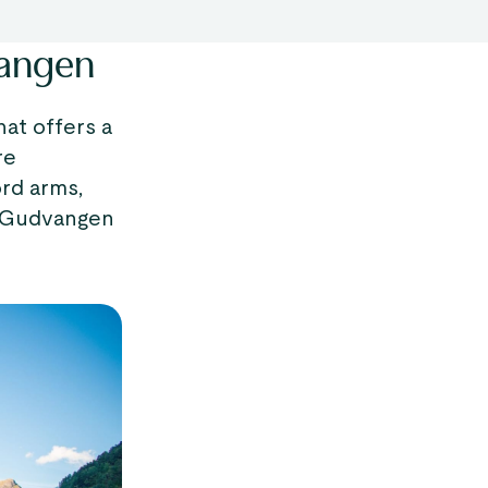
vangen
hat offers a
re
rd arms,
y, Gudvangen