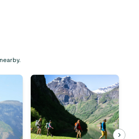
 nearby.