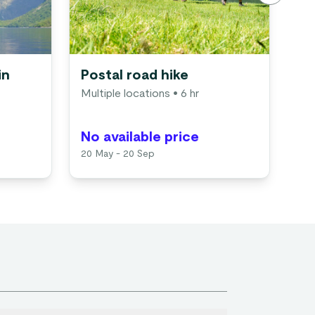
in
Postal road hike
Vi
Multiple locations
• 6 hr
in
Gu
No available price
No
20 May - 20 Sep
Ava