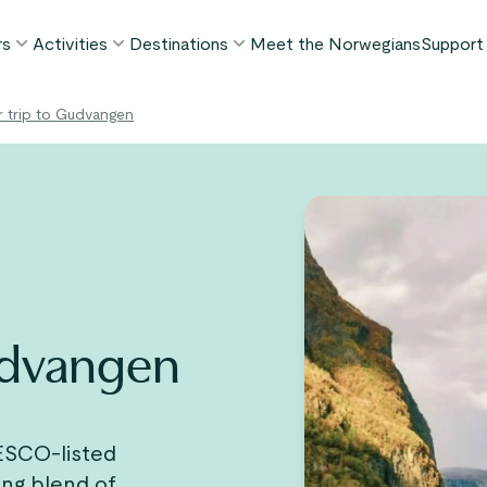
rs
Activities
Destinations
Meet the Norwegians
Support
POPULAR SUMMER TOURS
POPULAR THIS SUMMER
WHAT TO DO IN...
r trip to Gudvangen
FAQ
orway in a Nutshell®
Borgund Stave Church tour
Bergen
My P
ognefjord in a Nutshell™
Stegastein Viewpoint tour
Flåm
Cont
eirangerfjord in a Nutshell™
Geirangerfjord & Trollstigen
Oslo
Lugga
Ålesund
BY ACTIVITY
inter favorites
Terms
Fjord cruises
Stavanger
iew all tours
Hiking
Geiranger
Gudvangen
Kayaking
Fjords
Car ferries
See all destinations
View all activities
ESCO-listed
ing blend of