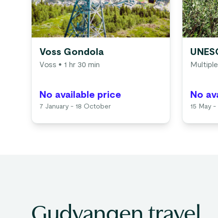
Voss Gondola
UNESC
Voss
• 1 hr 30 min
Multiple
No available price
No ava
7 January - 18 October
15 May -
Gudvangen travel