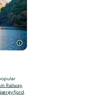
popular
åm Railway
,
Nærøyfjord
.