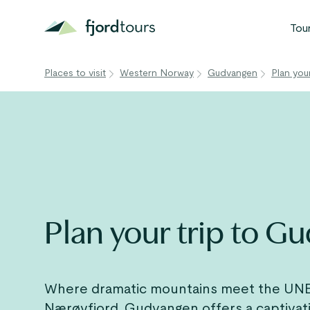
Tou
Places to visit
Western Norway
Gudvangen
Plan you
N
S
G
W
V
Plan your trip to 
Where dramatic mountains meet the UN
Nærøyfjord
, Gudvangen offers a captivat