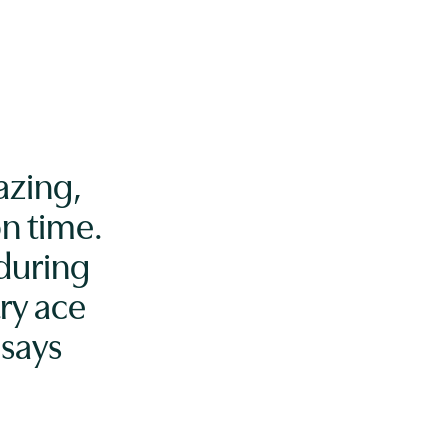
azing,
n time.
 during
ry ace
says