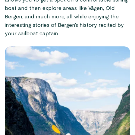
allows you to get a spot on a comfortable sailing
boat and then explore areas like Vågen, Old
Bergen, and much more, all while enjoying the
interesting stories of Bergen’s history recited by
your sailboat captain.