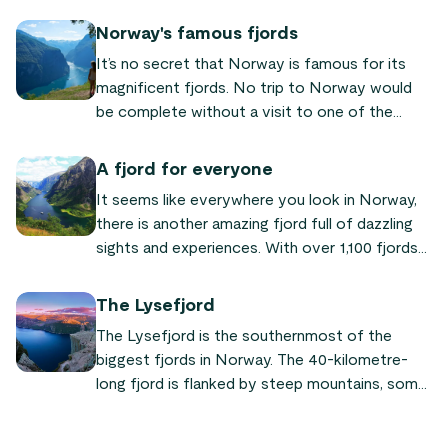
the country and are one of the most popular
reasons given by tourists for visiting.
Norway's famous fjords
It’s no secret that Norway is famous for its
magnificent fjords. No trip to Norway would
be complete without a visit to one of the
world-famous fjords! We’ve put together a list
of the most famous and beautiful fjords
A fjord for everyone
Norway has to offer, so you can plan your next
It seems like everywhere you look in Norway,
trip to our fair land.
there is another amazing fjord full of dazzling
sights and experiences. With over 1,100 fjords
throughout the country, even most locals have
not seen them all. But, when you visit Norway,
The Lysefjord
going on a fjord safari is an absolute must since
The Lysefjord is the southernmost of the
they are such a big part of the country’s
biggest fjords in Norway. The 40-kilometre-
identity.
long fjord is flanked by steep mountains, some
more than 1,000 meters.