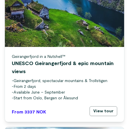
Geirangerfjord in a Nutshell™
UNESCO Geirangerfjord & epic mountain
views
-
Geirangerfjord, spectacular mountains & Trollstigen
-
From 2 days
-
Available June – September
-
Start from Oslo, Bergen or Ålesund
View tour
From 3337
NOK