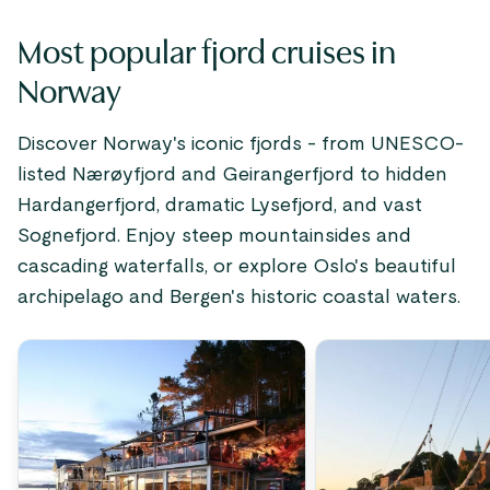
Most popular fjord cruises in
Norway
Discover Norway's iconic fjords - from UNESCO-
listed Nærøyfjord and Geirangerfjord to hidden
Hardangerfjord, dramatic Lysefjord, and vast
Sognefjord. Enjoy steep mountainsides and
cascading waterfalls, or explore Oslo's beautiful
archipelago and Bergen's historic coastal waters.