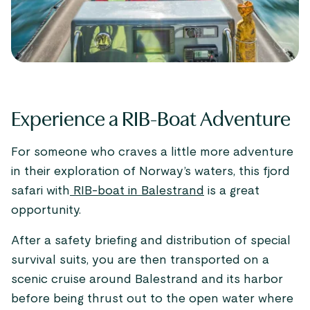
Experience a RIB-Boat Adventure
For someone who craves a little more adventure
in their exploration of Norway’s waters, this fjord
safari with
RIB-boat in Balestrand
is a great
opportunity.
After a safety briefing and distribution of special
survival suits, you are then transported on a
scenic cruise around Balestrand and its harbor
before being thrust out to the open water where