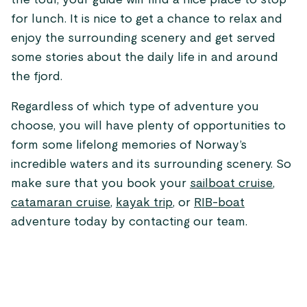
the tour, your guide will find a nice place to stop
for lunch. It is nice to get a chance to relax and
enjoy the surrounding scenery and get served
some stories about the daily life in and around
the fjord.
Regardless of which type of adventure you
choose, you will have plenty of opportunities to
form some lifelong memories of Norway’s
incredible waters and its surrounding scenery. So
make sure that you book your
sailboat cruise
,
catamaran cruise
,
kayak trip
, or
RIB-boat
adventure today by contacting our team.