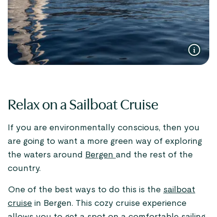
Relax on a Sailboat Cruise
If you are environmentally conscious, then you
are going to want a more green way of exploring
the waters around
Bergen
and the rest of the
country.
One of the best ways to do this is the
sailboat
cruise
in Bergen. This cozy cruise experience