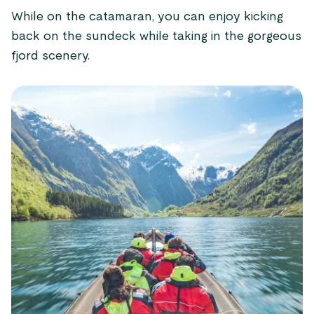
While on the catamaran, you can enjoy kicking
back on the sundeck while taking in the gorgeous
fjord scenery.