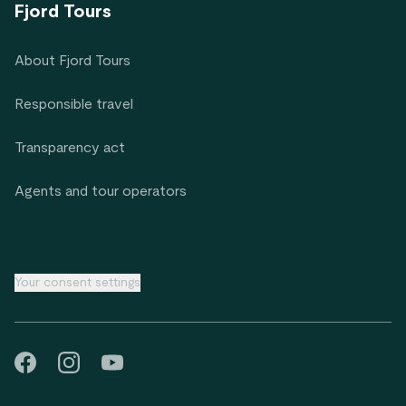
Fjord Tours
About Fjord Tours
Responsible travel
Transparency act
Agents and tour operators
Your consent settings