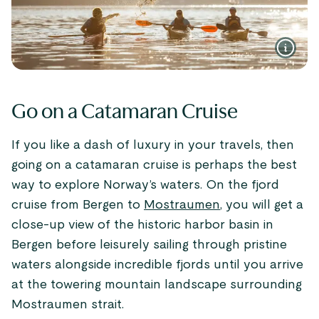
Go on a Catamaran Cruise
If you like a dash of luxury in your travels, then
going on a catamaran cruise is perhaps the best
way to explore Norway’s waters. On the fjord
cruise from Bergen to
Mostraumen
, you will get a
close-up view of the historic harbor basin in
Bergen before leisurely sailing through pristine
waters alongside incredible fjords until you arrive
at the towering mountain landscape surrounding
Mostraumen strait.