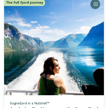
The full fjord journey
Sognefjord in a Nutshell™