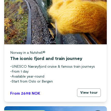
Norway in a Nutshell®
The iconic fjord and train journey
-
UNESCO Nærøyfjord cruise & famous train journeys
-
From 1 day
-
Available year-round
-
Start from Oslo or Bergen
View tour
From 2698
NOK