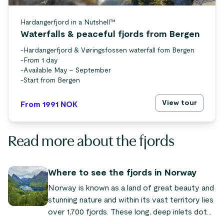
Hardangerfjord in a Nutshell™
Waterfalls & peaceful fjords from Bergen
-
Hardangerfjord & Vøringsfossen waterfall fom Bergen
-
From 1 day
-
Available May – September
-
Start from Bergen
View tour
From 1991
NOK
Read more about the fjords
Where to see the fjords in Norway
Norway is known as a land of great beauty and
stunning nature and within its vast territory lies
over 1,700 fjords. These long, deep inlets dot