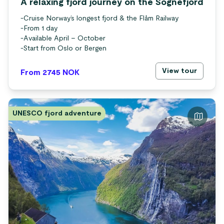
A relaxing fjord journey on the Sognefjord
-
Cruise Norway’s longest fjord & the Flåm Railway
-
From 1 day
-
Available April – October
-
Start from Oslo or Bergen
View tour
From 2745
NOK
UNESCO fjord adventure