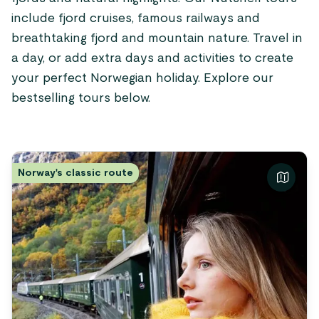
include fjord cruises, famous railways and
breathtaking fjord and mountain nature. Travel in
a day, or add extra days and activities to create
your perfect Norwegian holiday. Explore our
bestselling tours below.
Norway's classic route