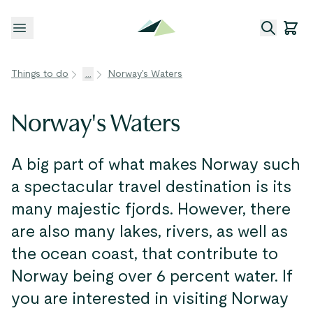
Open menu
Things to do
...
Norway's Waters
Norway's Waters
A big part of what makes Norway such
a spectacular travel destination is its
many majestic fjords. However, there
are also many lakes, rivers, as well as
the ocean coast, that contribute to
Norway being over 6 percent water. If
you are interested in visiting Norway