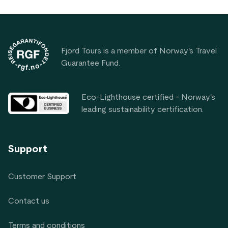
Footer
Fjord Tours is a member of Norway's Travel
Guarantee Fund.
Eco-Lighthouse certified - Norway's
leading sustainability certification.
Support
Customer Support
Contact us
Terms and conditions