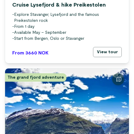
Cruise Lysefjord & hike Preikestolen
-
Explore Stavanger, Lysefjord and the famous
Preikestolen rock
-
From 1 day
-
Available May – September
-
Start from Bergen, Oslo or Stavanger
View tour
From 3660
NOK
The grand fjord adventure