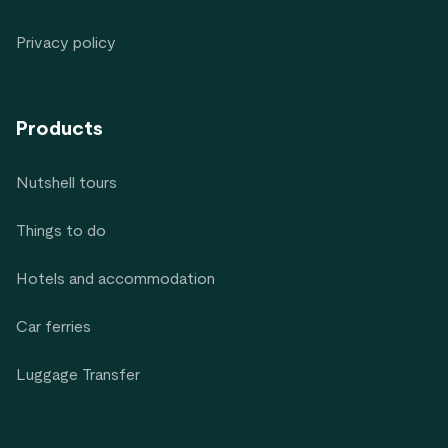
Privacy policy
Products
Nutshell tours
Things to do
Hotels and accommodation
Car ferries
Luggage Transfer