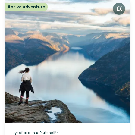
Active adventure
Lysefjord in a Nutshell™