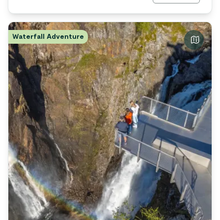
Waterfall Adventure