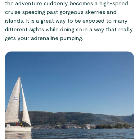
the adventure suddenly becomes a high-speed
cruise speeding past gorgeous skerries and
islands. It is a great way to be exposed to many
different sights while doing so in a way that really
gets your adrenaline pumping.