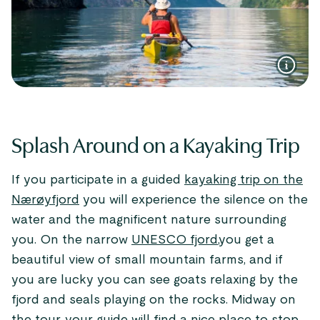
Splash Around on a Kayaking Trip
If you participate in a guided
kayaking trip on the
Nærøyfjord
you will experience the silence on the
water and the magnificent nature surrounding
you. On the narrow
UNESCO fjord
,you get a
beautiful view of small mountain farms, and if
you are lucky you can see goats relaxing by the
fjord and seals playing on the rocks. Midway on