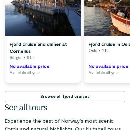
Fjord cruise and dinner at
Fjord cruise in Osl
Oslo
• 2 hr
Cornelius
Bergen
• 5 hr
No available price
No available price
Available all year
Available all year
Browse all fjord cruises
See all tours
Experience the best of Norway's most scenic
fjords and natural highlights. Our Nutshell tours