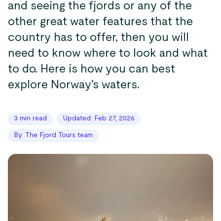
and seeing the fjords or any of the
other great water features that the
country has to offer, then you will
need to know where to look and what
to do. Here is how you can best
explore Norway’s waters.
3 min read
Updated: Feb 27, 2026
By: The Fjord Tours team