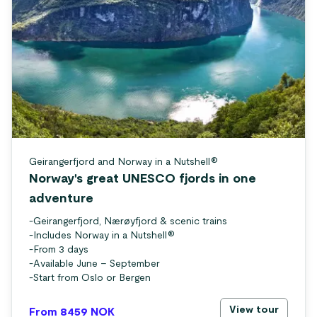
Geirangerfjord and Norway in a Nutshell®
Norway's great UNESCO fjords in one
adventure
-
Geirangerfjord, Nærøyfjord & scenic trains
-
Includes Norway in a Nutshell®
-
From 3 days
-
Available June – September
-
Start from Oslo or Bergen
View tour
From 8459
NOK