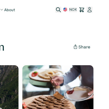
About
NOK
age
m
act
Share
ge transfer
 and conditions