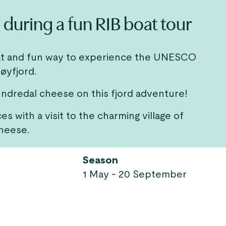
during a fun RIB boat tour
great and fun way to experience the UNESCO
øyfjord.
 Undredal cheese on this fjord adventure!
s with a visit to the charming village of
heese.
Season
1 May - 20 September