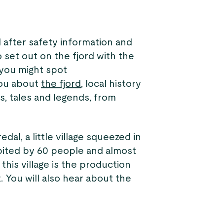
 after safety information and
 set out on the fjord with the
 you might spot
 you about
the fjord
, local history
es, tales and legends, from
dal, a little village squeezed in
bited by 60 people and almost
this village is the production
t. You will also hear about the