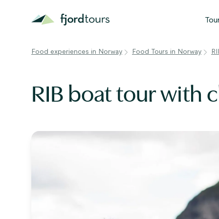
Tou
Food experiences in Norway
Food Tours in Norway
RI
N
S
RIB boat tour with 
G
W
V