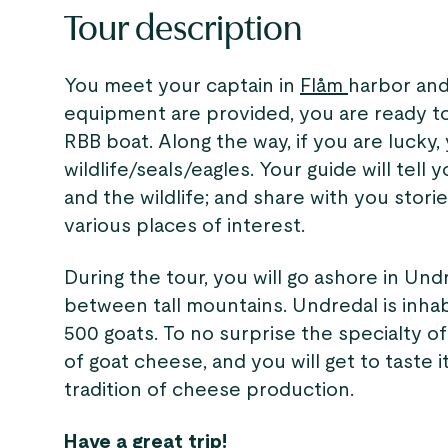
Tour description
You meet your captain in
Flåm
harbor and
equipment are provided, you are ready to
RBB boat. Along the way, if you are lucky,
wildlife/seals/eagles. Your guide will tell
and the wildlife; and share with you stori
various places of interest.
During the tour, you will go ashore in Undre
between tall mountains. Undredal is inha
500 goats. To no surprise the specialty of 
of goat cheese, and you will get to taste i
tradition of cheese production.
Have a great trip!