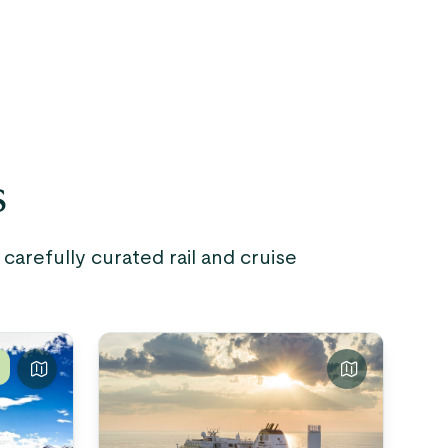
s
arefully curated rail and cruise