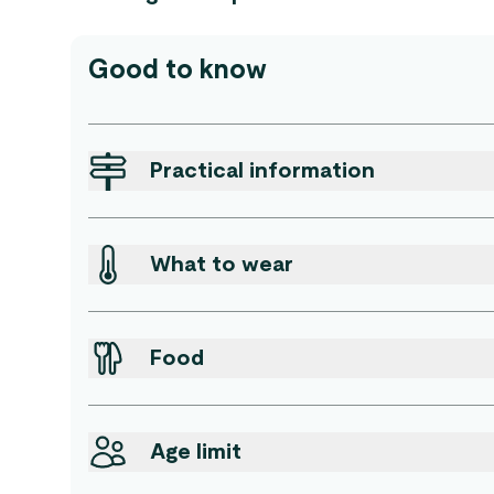
Good to know
Practical information
What to wear
Food
Age limit