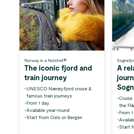
Norway in a Nutshell®
Sognefjo
The iconic fjord and
A rel
train journey
jour
Sogn
-
UNESCO Nærøyfjord cruise &
famous train journeys
-
Cruise
-
From 1 day
the Fl
-
Available year-round
-
From 1
-
Start from Oslo or Bergen
-
Availab
-
Start 