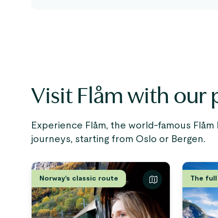
Visit Flåm with our p
Experience Flåm, the world-famous Flåm R
journeys, starting from Oslo or Bergen.
Norway's classic route
The full