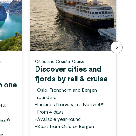
a
Cities and Coastal Cruise
Sog
Discover cities and
S
fjords by rail & cruise
s
n one
-
Oslo, Trondheim and Bergen
-
Fj
roundtrip
in
-
Includes Norway in a Nutshell®
-
3 
d &
-
From 4 days
-
Av
-
Available year-round
-
St
hell®
-
Start from Oslo or Bergen
er