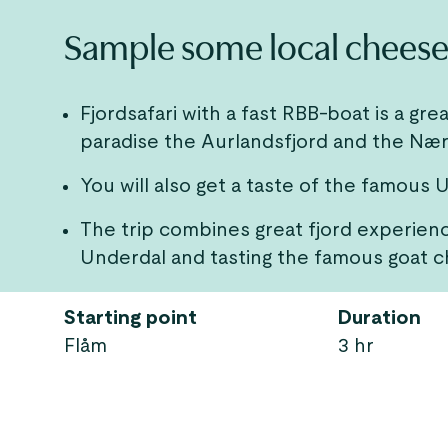
Sample some local cheese 
Fjordsafari with a fast RBB-boat is a 
paradise the Aurlandsfjord and the Nær
You will also get a taste of the famous
The trip combines great fjord experience
Underdal and tasting the famous goat c
Starting point
Duration
Flåm
3 hr