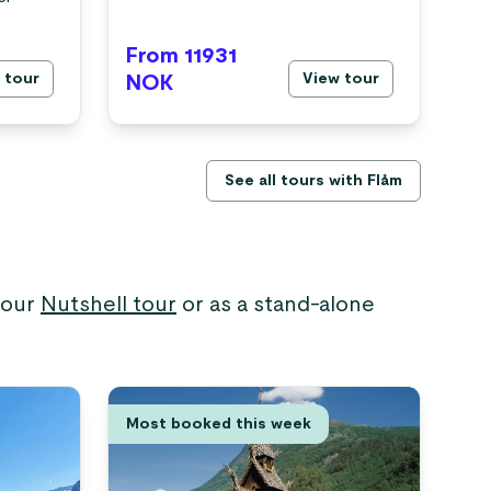
From 11931
Fr
 tour
View tour
NOK
N
See all tours with Flåm
 your
Nutshell tour
or as a stand-alone
Most booked this week
Hi