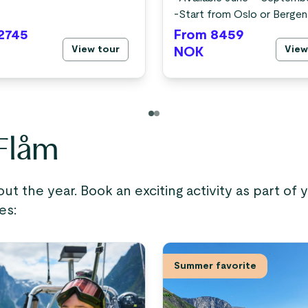
-
Start from Oslo or Bergen
2745
From 8459
View tour
View
NOK
 Flåm
out the year. Book an exciting activity as part of
es:
Summer favorite