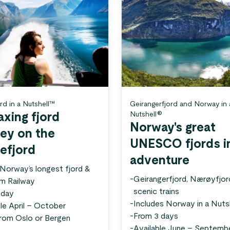
rd in a Nutshell™
Geirangerfjord and Norway in 
Nutshell®
axing fjord
Norway's great
ney on the
UNESCO fjords i
efjord
adventure
 Norway’s longest fjord &
-
Geirangerfjord, Nærøyfjor
åm Railway
scenic trains
 day
-
Includes Norway in a Nuts
le April – October
-
From 3 days
from Oslo or Bergen
-
Available June – Septemb