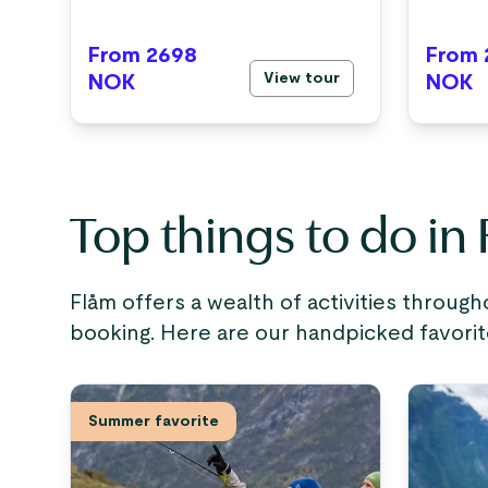
From 2698
From 
View tour
NOK
NOK
Top things to do in
Flåm offers a wealth of activities through
booking. Here are our handpicked favorit
Summer favorite