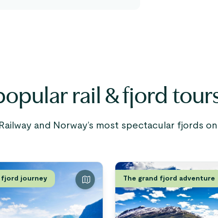
opular rail & fjord tour
ailway and Norway’s most spectacular fjords on c
 fjord journey
The grand fjord adventure